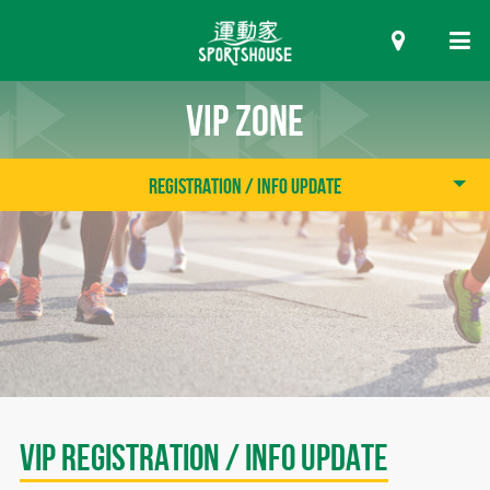
VIP ZONE
Registration / Info Update
VIP Registration / Info Update