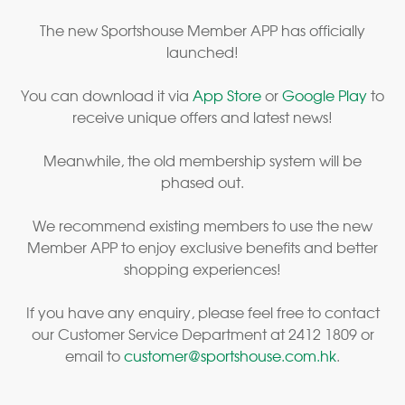
The new Sportshouse Member APP has officially
launched!
You can download it via
App Store
or
Google Play
to
receive unique offers and latest news!
Meanwhile, the old membership system will be
phased out.
We recommend existing members to use the new
Member APP to enjoy exclusive benefits and better
shopping experiences!
If you have any enquiry, please feel free to contact
our Customer Service Department at 2412 1809 or
email to
customer@sportshouse.com.hk
.