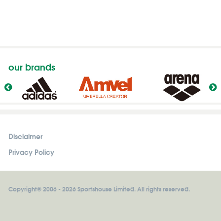
our brands
Disclaimer
Privacy Policy
Copyright© 2006 - 2026 Sportshouse Limited. All rights reserved.